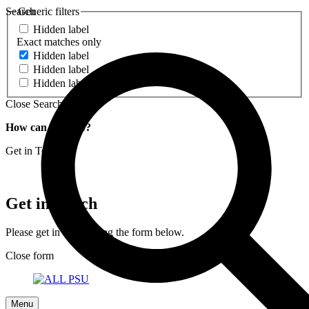
Search
Generic filters
Hidden label
Exact matches only
Hidden label
Hidden label
Hidden label
Close Search
How can we help?
Get in Touch
Get in Touch
Please get in touch using the form below.
Close form
Menu