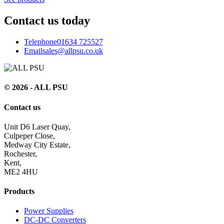
Contact us today
Telephone
01634 725527
Email
sales@allpsu.co.uk
© 2026 - ALL PSU
Contact us
Unit D6 Laser Quay,
Culpeper Close,
Medway City Estate,
Rochester,
Kent,
ME2 4HU
Products
Power Supplies
DC-DC Converters