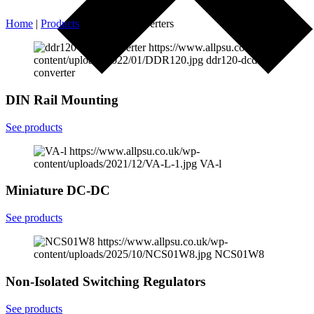
Home
|
Products
|
DC-DC Converters
https://www.allpsu.co.uk/wp-
content/uploads/2022/01/DDR120.jpg
ddr120-dcdc-
converter
DIN Rail Mounting
See products
https://www.allpsu.co.uk/wp-
content/uploads/2021/12/VA-L-1.jpg
VA-l
Miniature DC-DC
See products
https://www.allpsu.co.uk/wp-
content/uploads/2025/10/NCS01W8.jpg
NCS01W8
Non-Isolated Switching Regulators
See products