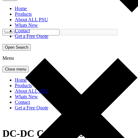
Home
Products
About ALL PSU
Whats New
Contact
Get a Free Quote
Open Search
Menu
Close menu
Home
Products
About ALL PSU
Whats New
Contact
Get a Free Quote
DC-DC Converters