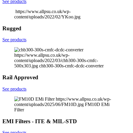
See products
https://www.allpsu.co.uk/wp-
content/uploads/2022/02/YKoo.jpg
Rugged
See products
https://www.allpsu.co.uk/wp-
content/uploads/2022/03/chb300-300s-cmfc-
500x303.jpg
chb300-300s-cmfc-dcdc-converter
Rail Approved
See products
https://www.allpsu.co.uk/wp-
content/uploads/2025/06/FM10D.jpg
FM10D EMi
Filter
EMI Filters - ITE & MIL-STD
See products