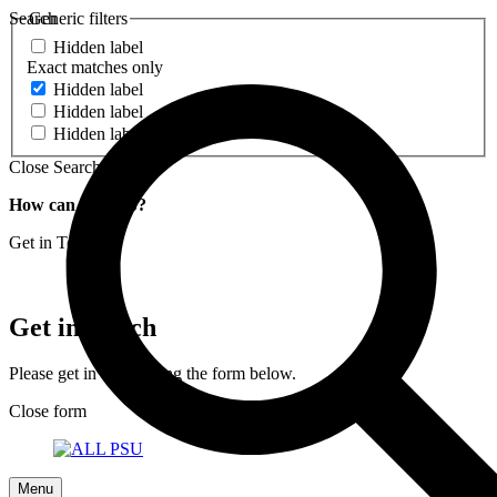
Search
Generic filters
Hidden label
Exact matches only
Hidden label
Hidden label
Hidden label
Close Search
How can we help?
Get in Touch
Get in Touch
Please get in touch using the form below.
Close form
Menu