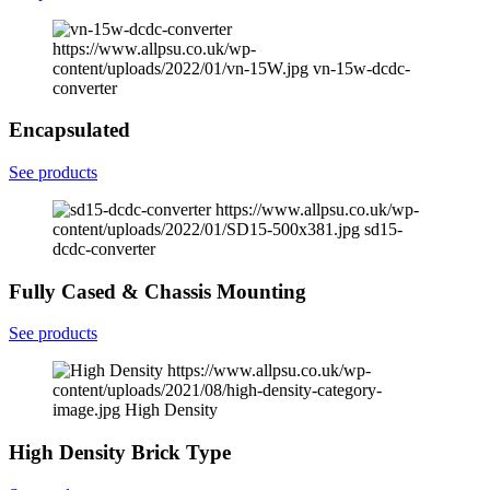
https://www.allpsu.co.uk/wp-
content/uploads/2022/01/vn-15W.jpg
vn-15w-dcdc-
converter
Encapsulated
See products
https://www.allpsu.co.uk/wp-
content/uploads/2022/01/SD15-500x381.jpg
sd15-
dcdc-converter
Fully Cased & Chassis Mounting
See products
https://www.allpsu.co.uk/wp-
content/uploads/2021/08/high-density-category-
image.jpg
High Density
High Density Brick Type