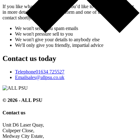
If you like what you’ve seen and you’d like to discuss your project
in more detail, simply fill in the form and one of the team will be in
contact shortly.
We won't send you spam emails
We won't pressure sell to you
We won't give your details to anybody else
We'll only give you friendly, impartial advice
Contact us today
Telephone
01634 725527
Email
sales@allpsu.co.uk
© 2026 - ALL PSU
Contact us
Unit D6 Laser Quay,
Culpeper Close,
Medway City Estate,