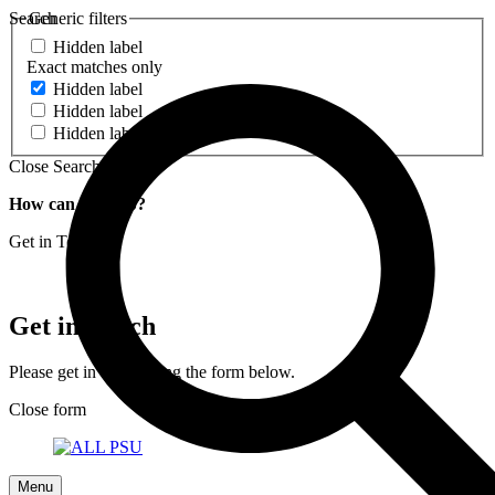
Search
Generic filters
Hidden label
Exact matches only
Hidden label
Hidden label
Hidden label
Close Search
How can we help?
Get in Touch
Get in Touch
Please get in touch using the form below.
Close form
Menu