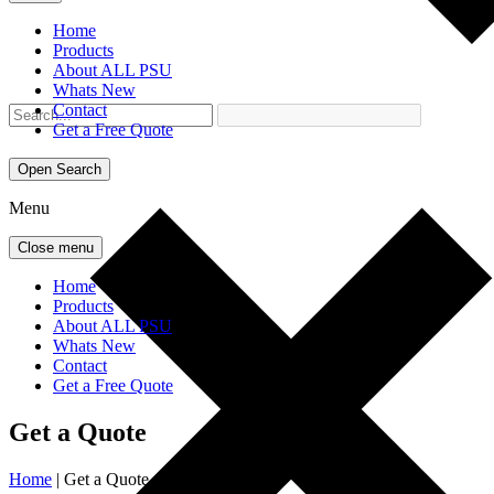
Home
Products
About ALL PSU
Whats New
Contact
Get a Free Quote
Open Search
Menu
Close menu
Home
Products
About ALL PSU
Whats New
Contact
Get a Free Quote
Get a Quote
Home
|
Get a Quote