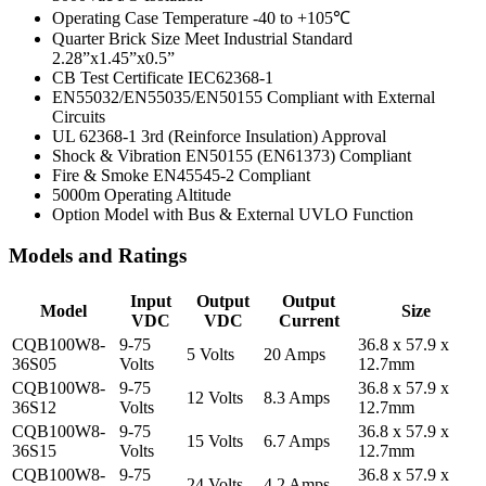
Operating Case Temperature -40 to +105℃
Quarter Brick Size Meet Industrial Standard
2.28”x1.45”x0.5”
CB Test Certificate IEC62368-1
EN55032/EN55035/EN50155 Compliant with External
Circuits
UL 62368-1 3rd (Reinforce Insulation) Approval
Shock & Vibration EN50155 (EN61373) Compliant
Fire & Smoke EN45545-2 Compliant
5000m Operating Altitude
Option Model with Bus & External UVLO Function
Models and Ratings
Input
Output
Output
Model
Size
VDC
VDC
Current
CQB100W8-
9-75
36.8 x 57.9 x
5 Volts
20 Amps
36S05
Volts
12.7mm
CQB100W8-
9-75
36.8 x 57.9 x
12 Volts
8.3 Amps
36S12
Volts
12.7mm
CQB100W8-
9-75
36.8 x 57.9 x
15 Volts
6.7 Amps
36S15
Volts
12.7mm
CQB100W8-
9-75
36.8 x 57.9 x
24 Volts
4.2 Amps