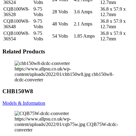
36S24
Volts
12.7mm
CQB100W8-
9-75
36.8 x 57.9 x
28 Volts
3.6 Amps
36S28
Volts
12.7mm
CQB100W8-
9-75
36.8 x 57.9 x
48 Volts
2.1 Amps
36S48
Volts
12.7mm
CQB100W8-
9-75
36.8 x 57.9 x
54 Volts
1.85 Amps
36S54
Volts
12.7mm
Related Products
https://www.allpsu.co.uk/wp-
content/uploads/2022/01/chb150w8.jpg
chb150w8-
dcdc-converter
CHB150W8
Models & Information
https://www.allpsu.co.uk/wp-
content/uploads/2022/01/cqb75w.jpg
CQB75W-dcdc-
converter