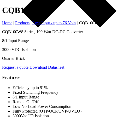
CQB100W8
Home
|
Products
|
Low Input - up to 76 Volts
|
CQB100W8
CQB100W8 Series, 100 Watt DC-DC Converter
8:1 Input Range
3000 VDC Isolation
Quarter Brick
Request a quote
Download Datasheet
Features
Efficiency up to 91%
Fixed Switching Frequency
8:1 Input Range
Remote On/Off
Low No Load Power Consumption
Fully Protected (OTP/OCP/OVP/UVLO)
3000Vac I/O Isolation