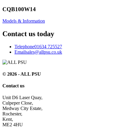
CQB100W14
Models & Information
Contact us today
Telephone
01634 725527
Email
sales@allpsu.co.uk
© 2026 - ALL PSU
Contact us
Unit D6 Laser Quay,
Culpeper Close,
Medway City Estate,
Rochester,
Kent,
ME2 4HU