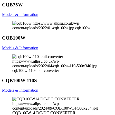
CQB75W
Models & Information
https://www.allpsu.co.uk/wp-
content/uploads/2022/01/cqb100w.jpg
cqb100w
CQB100W
Models & Information
https://www.allpsu.co.uk/wp-
content/uploads/2022/04/cqb100w-110-500x340.jpg
cqb100w-110s-rail-converter
CQB100W-110S
Models & Information
https://www.allpsu.co.uk/wp-
content/uploads/2024/09/CQB100W14-500x284.jpg
CQB100W14 DC-DC CONVERTER