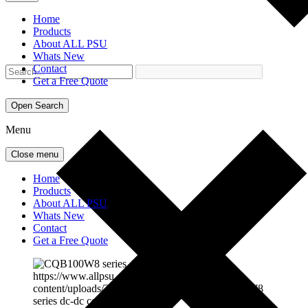
Home
Products
About ALL PSU
Whats New
Contact
Get a Free Quote
Open Search
Menu
Close menu
Home
Products
About ALL PSU
Whats New
Contact
Get a Free Quote
https://www.allpsu.co.uk/wp-
content/uploads/2025/06/cqb100w8.jpg
CQB100W8
series dc-dc converter