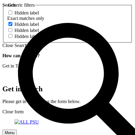
Search
Generic filters
Hidden label
Exact matches only
Hidden label
Hidden label
Hidden label
Close Search
How can we help?
Get in Touch
Get in Touch
Please get in touch using the form below.
Close form
Menu