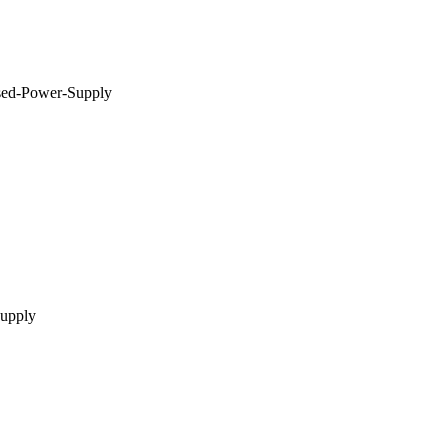
ed-Power-Supply
supply