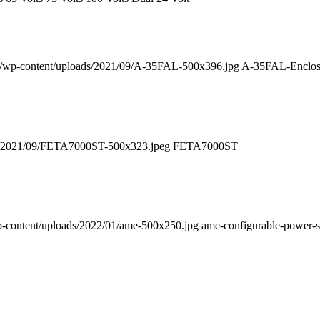
uk/wp-content/uploads/2021/09/A-35FAL-500x396.jpg
A-35FAL-Enclos
ds/2021/09/FETA7000ST-500x323.jpeg
FETA7000ST
p-content/uploads/2022/01/ame-500x250.jpg
ame-configurable-power-