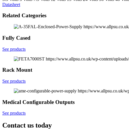
Datasheet
Related Categories
https://www.allpsu.co.
Fully Cased
See products
https://www.allpsu.co.uk/wp-content/uploa
Rack Mount
See products
https://www.allpsu.co.uk/w
Medical Configurable Outputs
See products
Contact us today