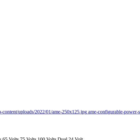
p-content/uploads/2022/01/ame-250x125.jpg
ame-configurable-power-
s
65 Volts
75 Volts
100 Volts
Dual 24 Volt