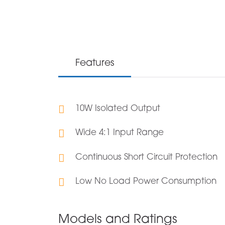
Features
10W Isolated Output
Wide 4:1 Input Range
Continuous Short Circuit Protection
Low No Load Power Consumption
Models and Ratings