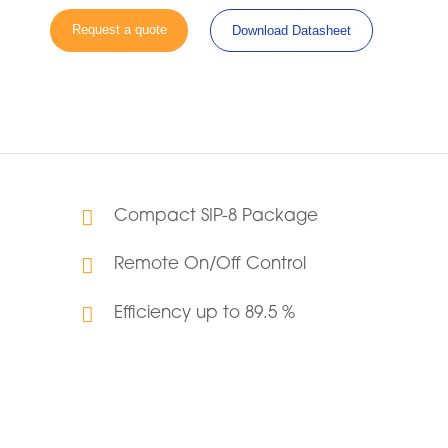
Request a quote
Download Datasheet
Compact SIP-8 Package
Remote On/Off Control
Efficiency up to 89.5 %