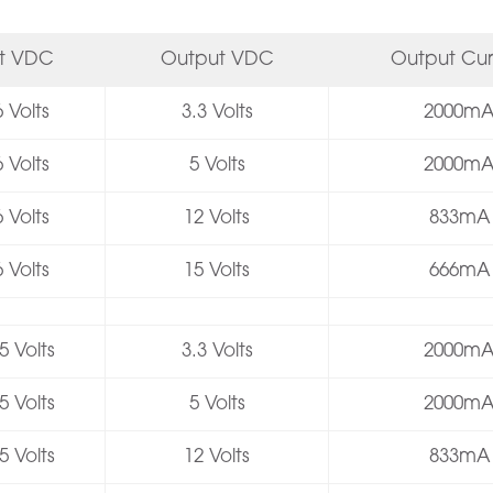
ut VDC
Output VDC
Output Cur
 Volts
3.3 Volts
2000m
 Volts
5 Volts
2000m
 Volts
12 Volts
833mA
 Volts
15 Volts
666mA
5 Volts
3.3 Volts
2000m
5 Volts
5 Volts
2000m
5 Volts
12 Volts
833mA