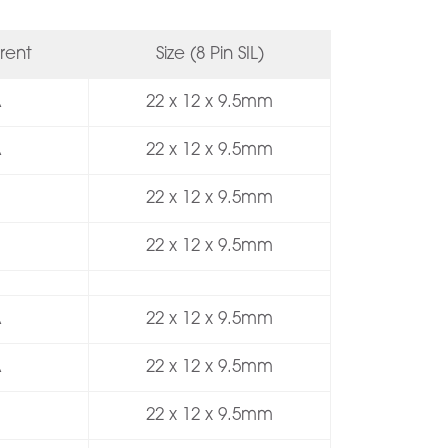
rent
Size (8 Pin SIL)
A
22 x 12 x 9.5mm
A
22 x 12 x 9.5mm
22 x 12 x 9.5mm
22 x 12 x 9.5mm
A
22 x 12 x 9.5mm
A
22 x 12 x 9.5mm
22 x 12 x 9.5mm