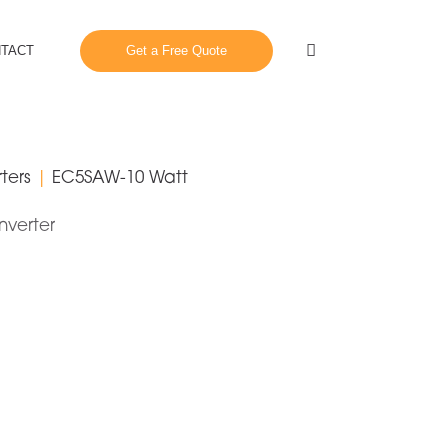
Close
Search
TACT
Get a Free Quote
ters
|
EC5SAW-10 Watt
nverter