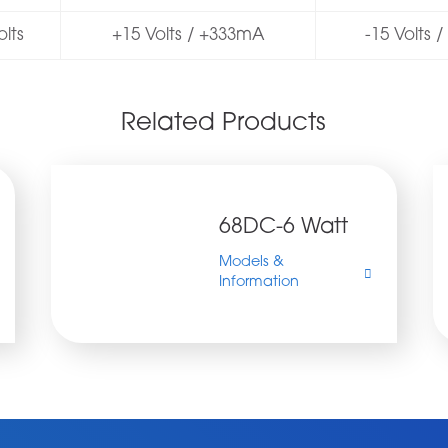
lts
+15 Volts / +333mA
-15 Volts 
Related Products
68DC-6 Watt
Models &
https://www.allpsu.co.uk/wp-
68DC
Information
content/uploads/2022/01/68DC-
6
500x276.jpg
watt
DC-
DC
Converter