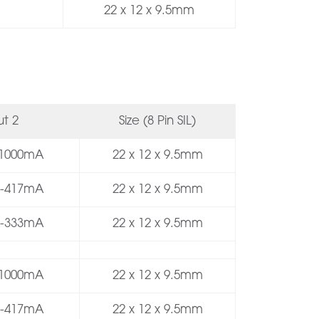
22 x 12 x 9.5mm
t 2
Size (8 Pin SIL)
 -1000mA
22 x 12 x 9.5mm
/ -417mA
22 x 12 x 9.5mm
/ -333mA
22 x 12 x 9.5mm
 -1000mA
22 x 12 x 9.5mm
/ -417mA
22 x 12 x 9.5mm