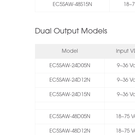
EC5SAW-48S15N
18~7
Dual Output Models
Model
Input 
EC5SAW-24D05N
9~36 Vo
EC5SAW-24D12N
9~36 Vo
EC5SAW-24D15N
9~36 Vo
EC5SAW-48D05N
18~75 Vo
EC5SAW-48D12N
18~75 Vo