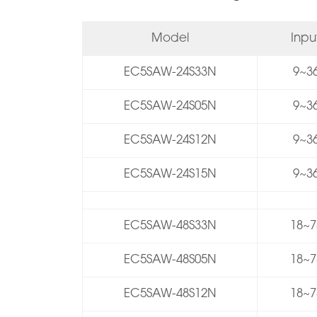
Model
Inp
EC5SAW-24S33N
9~36
EC5SAW-24S05N
9~36
EC5SAW-24S12N
9~36
EC5SAW-24S15N
9~36
EC5SAW-48S33N
18~7
EC5SAW-48S05N
18~7
EC5SAW-48S12N
18~7