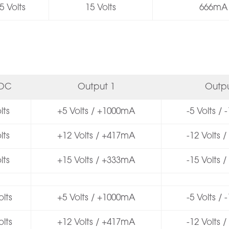
5 Volts
15 Volts
666mA
VDC
Output 1
Outpu
lts
+5 Volts / +1000mA
-5 Volts /
lts
+12 Volts / +417mA
-12 Volts 
lts
+15 Volts / +333mA
-15 Volts 
lts
+5 Volts / +1000mA
-5 Volts /
lts
+12 Volts / +417mA
-12 Volts 