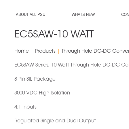
ch
Generic filters
ABOUT ALL PSU
WHATS NEW
CON
Hidden label
Exact matches only
EC5SAW-10 WATT
Hidden label
Home
|
Products
|
Through Hole DC-DC Conver
Hidden label
Hidden label
EC5SAW Series, 10 Watt Through Hole DC-DC Co
8 Pin SIL Package
3000 VDC High Isolation
4:1 Inputs
Regulated Single and Dual Output